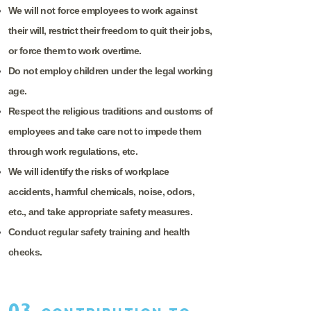
We will not force employees to work against
their will, restrict their freedom to quit their jobs,
or force them to work overtime.
Do not employ children under the legal working
age.
Respect the religious traditions and customs of
employees and take care not to impede them
through work regulations, etc.
We will identify the risks of workplace
accidents, harmful chemicals, noise, odors,
etc., and take appropriate safety measures.
Conduct regular safety training and health
checks.