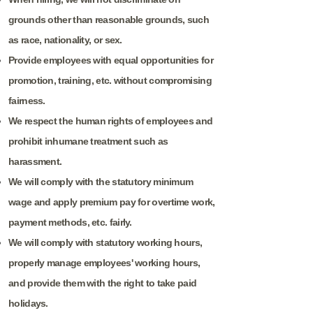
grounds other than reasonable grounds, such
as race, nationality, or sex.
Provide employees with equal opportunities for
promotion, training, etc. without compromising
fairness.
We respect the human rights of employees and
prohibit inhumane treatment such as
harassment.
We will comply with the statutory minimum
wage and apply premium pay for overtime work,
payment methods, etc. fairly.
We will comply with statutory working hours,
properly manage employees' working hours,
and provide them with the right to take paid
holidays.