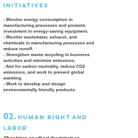
initiatives
- Monitor energy consumption in
manufacturing processes and promote
investment in energy-saving equipment.
- Monitor wastewater, exhaust, and
chemicals in manufacturing processes and
reduce runoff.
- Strengthen waste recycling in business
activities and minimize emissions. ​
- Aim for carbon neutrality, reduce CO2
emissions, and work to prevent global
warming.
- Work to develop and design
environmentally friendly products.
02.
Human right
and
Labor
When hiring, we will not discriminate on