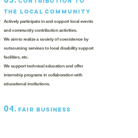
03.
Contribution to
the local
community
Actively participate in and support local events
and community contribution activities.
We aim to realize a society of coexistence by
outsourcing services to local disability support
facilities, etc.
We support technical education and offer
internship programs in collaboration with
educational institutions.
04.
Fair business
practices
Prevent the giving or receiving of inappropriate