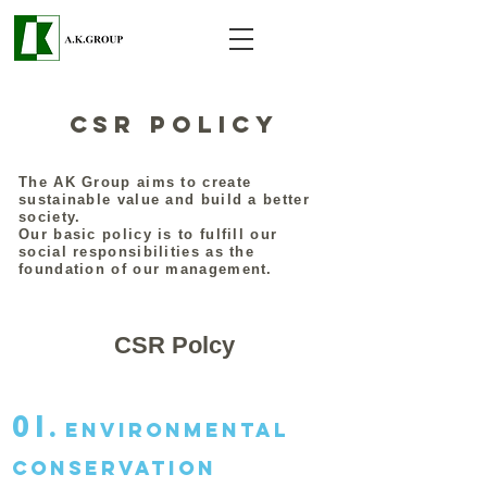
CSR Policy
The AK Group aims to create
sustainable value and build a better
society.
Our basic policy is to fulfill our
social responsibilities as the
foundation of our management.
CSR Polcy
01.
Environmental
conservation